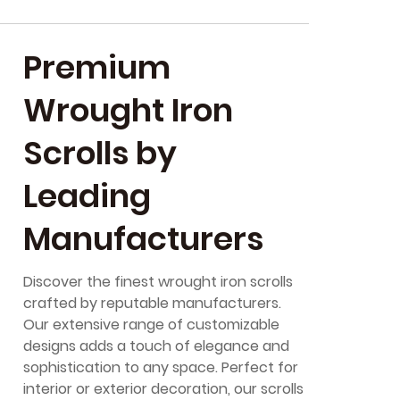
Premium
Wrought Iron
Scrolls by
Leading
Manufacturers
Discover the finest wrought iron scrolls
crafted by reputable manufacturers.
Our extensive range of customizable
designs adds a touch of elegance and
sophistication to any space. Perfect for
interior or exterior decoration, our scrolls