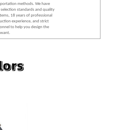
sportation methods. We have
l selection standards and quality
tems, 18 years of professional
uction experience, and strict
sonnel to help you design the
 want.