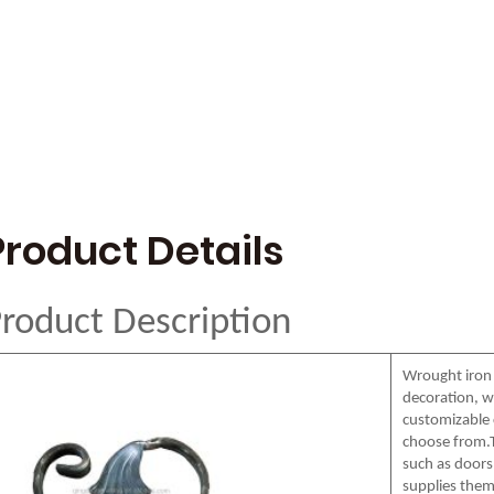
Product Details
roduct Description
Wrought iron
decoration, wi
customizable c
choose from.T
such as doors,
supplies them