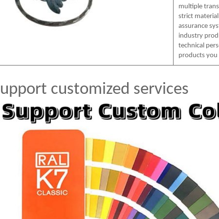
multiple tran
strict materia
assurance sys
industry prod
technical per
products you
upport customized services