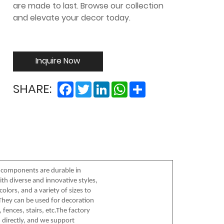
are made to last. Browse our collection
and elevate your decor today.
Inquire Now
Facebook
Twitter
LinkedIn
WhatsApp
Share
SHARE:
 components are durable in
th diverse and innovative styles,
olors, and a variety of sizes to
hey can be used for decoration
 fences, stairs, etc.The factory
 directly, and we support