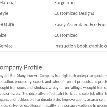
Material
Forge iron
Style
Customized Designs
Feature
Easily Assembled,E
co
F
rie
Size
Customized
Service
instruction book,graphic c
ompany Profile
ngdao Ben Xiang Iron Art Company is a high-tech enterprise speciali
oduction, processing, export, and sales of iron art products and pre
ought iron doors and windows, wrought iron railings, wrought iron st
cessories, etc. The decorative effect paint is rich and colorful, often
egant, and fashionable handmade style. Improve quality assurance a
rvice, strive for excellence in quality, and pursue excellence in produc