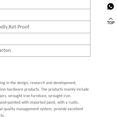
ndly
,Rot Proof
arton
zing in the design, research and development,
cision hardware products. The products mainly include
airs, wrought iron furniture, wrought iron
 hand-painted with imported paint, with a rustic,
nd quality management system, provide excellent
ts.