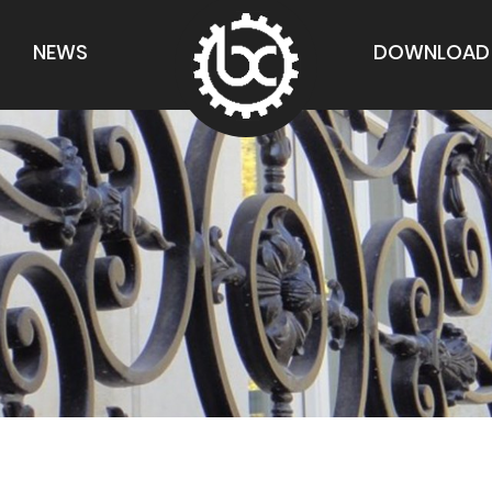
NEWS
DOWNLOAD