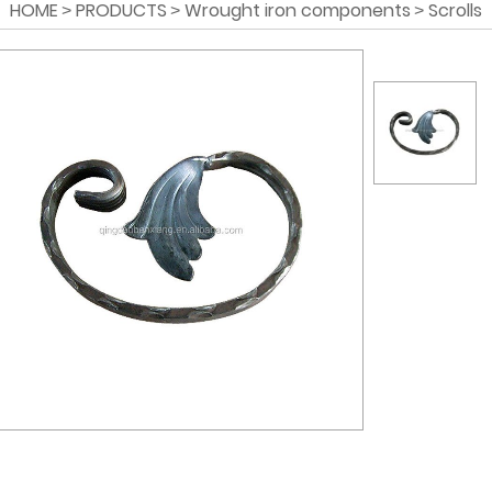
HOME
PRODUCTS
Wrought iron components
Scrolls