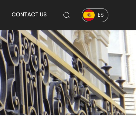
CONTACT US
ES