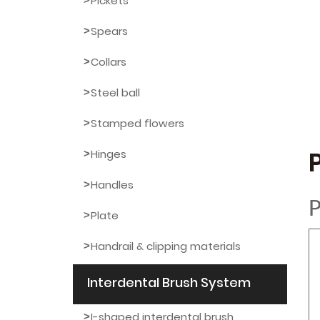
Pickets
Spears
Collars
Steel ball
Stamped flowers
Hinges
Handles
P
Plate
Handrail & clipping materials
Interdental Brush System
I-shaped interdental brush