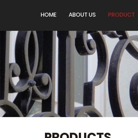
HOME
ABOUT US
PRODUCT