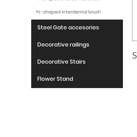
L-shaped interdental brush
Steel Gate accesories
Decorative railings
S
Decorative Stairs
Flower Stand