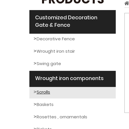
PRODUCTS
Customized Decoration
Gate & Fence
Decorative Fence
Wrought iron stair
Swing gate
Wrought iron components
Scrolls
Baskets
Rosettes , ornamentals