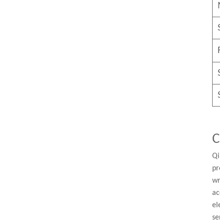
C
Qi
pr
wr
ac
el
se