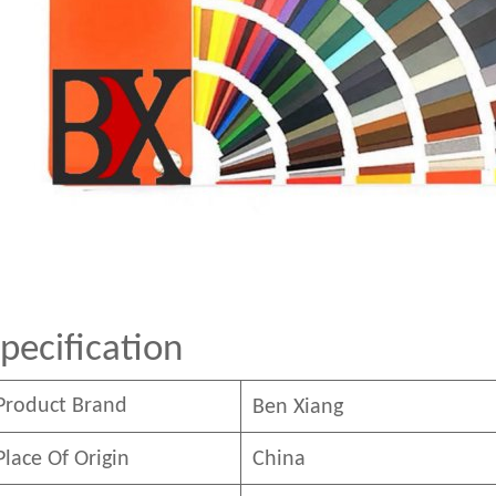
pecification
Product Brand
Ben
Xian
g
Place Of Origin
China