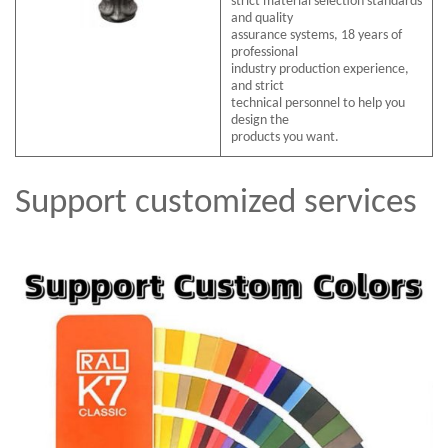
strict material selection standards
and quality
assurance systems, 18 years of
professional
industry production experience,
and strict
technical personnel to help you
design the
products you want.
Support customized services