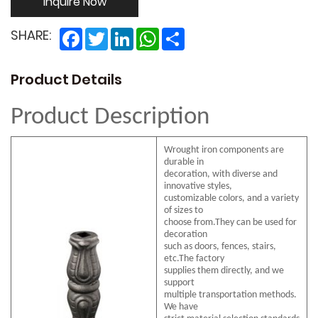
Inquire Now
Facebook
Twitter
LinkedIn
WhatsApp
Share
SHARE:
Product Details
Product Description
Wrought iron components are
durable in
decoration, with diverse and
innovative styles,
customizable colors, and a variety
of sizes to
choose from.They can be used for
decoration
such as doors, fences, stairs,
etc.The factory
supplies them directly, and we
support
multiple transportation methods.
We have