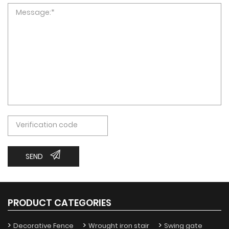
SEND
PRODUCT CATEGORIES
Decorative Fence
Wrought iron stair
Swing gate