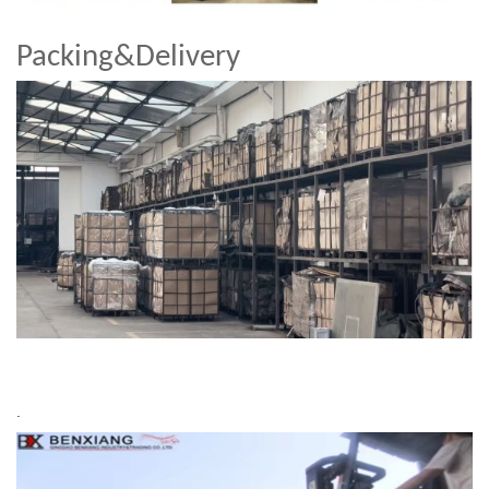
Packing&Delivery
.