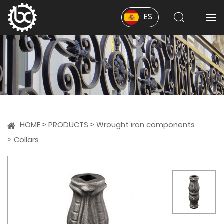
ES
HOME
PRODUCTS
Wrought iron components
Collars