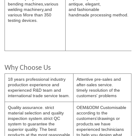
bending
machines,various
antique, elegant,
welding
machinery,and
and
fashionable
various
More than 350
handmade
processing
method.
testing devices.
Why Choose Us
18 years professional industry
Attentive pre-sales and
production experience and
after-sales service.
experienced R&D team and
timely resolution of the
international trade service team.
customers' problems
Quality assurance. strict
OEM&ODM Customisable
material selection and quality
according to the
inspection system.strict QC
customers'drawings or
system to guarantee the
products.we have
superior quality. The best
experienced techinicians
products at the most reasonable
to help you design what