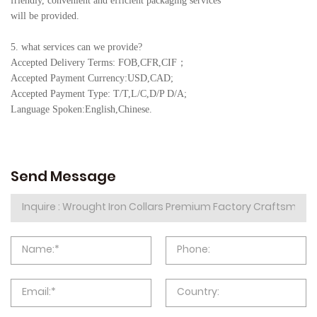
friendly, convenient and efficient packaging services
will be provided.
5. what services can we provide?
Accepted Delivery Terms: FOB,CFR,CIF
；
Accepted Payment Currency:USD,CAD;
Accepted Payment Type: T/T,L/C,D/P D/A;
Language Spoken:English,Chine
se.
Send Message