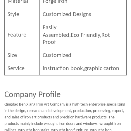
Material
Forge iron
Style
Customized Designs
Easily
Feature
Assembled,E
co
F
riendly
,Rot
Proof
Size
Customized
Service
instruction book,graphic carton
Company Profile
Qingdao Ben Xiang Iron Art Company is a high-tech enterprise specializing
in the design, research and development, production, processing, export,
and sales of iron art products and precision hardware products. The
products mainly include wrought iron doors and windows, wrought iron
railings, wrought iron stairs, wrought iron furniture, wrought iron