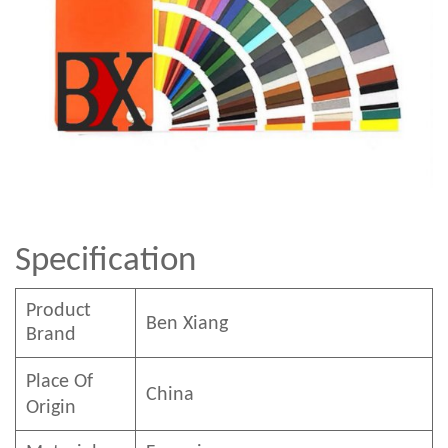
Specification
Product
Ben
Xian
g
Brand
Place Of
China
Origin