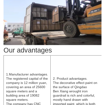
Our advantages
1.Manufacturer
advantages.
The registered capital of the
2. Product advantages.
company is 12 million yuan,
The decorative effect paint on
covering an area of 25600
the surface of Qingdao
square meters and a
B
e
n
Xi
ang wrought iron
building area of 19082
guardrail is rich and colorful,
square meters.
mostly hand drawn with
The
company has CNC
imported paint, which is both