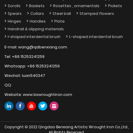
Scrolls
Baskets
Rosettes , ornamentals
Pickets
Spears
Collars
Steel ball
Stamped flowers
Hinges
Handles
Plate
Handrail & clipping materials
I-shaped interdental brush
L-shaped interdental brush
E-mail:
wang@qdbenxiang.com
Tel:
+86 15253241259
Whatsapp:
+86 15253241259
Wechat:
luan540347
QQ:
Website:
www.bxwroughtiron.com
Copyright © 2022 Qingdao Benxiang Artistic Wrought Iron Co.,Ltd.,
All Rights Reserved.