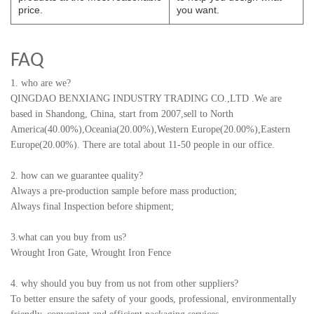
price.
you want.
FAQ
1. who are we?
QINGDAO BENXIANG INDUSTRY TRADING CO.,LTD
.
We are
based in Shandong, China, start from 2007,sell to North
America(40.00%),Oceania(20.00%),Western Europe(20.00%),Eastern
Europe(20.00%). There are total about 11-50 people in our office.
2. how can we guarantee quality?
Always a pre-production sample before mass production;
Always final Inspection before shipment;
3.what can you buy from us?
Wrought Iron Gate, Wrought Iron Fence
4. why should you buy from us not from other suppliers?
To better ensure the safety of your goods, professional, environmentally