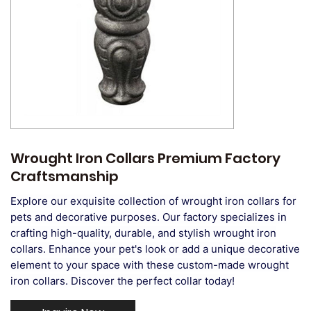
Wrought Iron Collars Premium Factory
Craftsmanship
Explore our exquisite collection of wrought iron collars for
pets and decorative purposes. Our factory specializes in
crafting high-quality, durable, and stylish wrought iron
collars. Enhance your pet's look or add a unique decorative
element to your space with these custom-made wrought
iron collars. Discover the perfect collar today!