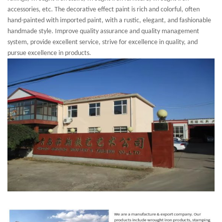
accessories, etc. The decorative effect paint is rich and colorful, often
hand-painted with imported paint, with a rustic, elegant, and fashionable
handmade style. Improve quality assurance and quality management
system, provide excellent service, strive for excellence in quality, and
pursue excellence in products.