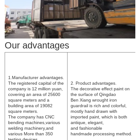
Our advantages
1.Manufacturer
advantages.
The registered capital of the
2. Product advantages.
company is 12 million yuan,
The decorative effect paint on
covering an area of 25600
the surface of Qingdao
square meters and a
B
e
n
Xi
ang wrought iron
building area of 19082
guardrail is rich and colorful,
square meters.
mostly hand drawn with
The
company has CNC
imported paint, which is both
bending
machines,various
antique, elegant,
welding
machinery,and
and
fashionable
various
More than 350
handmade
processing
method.
testing devices.