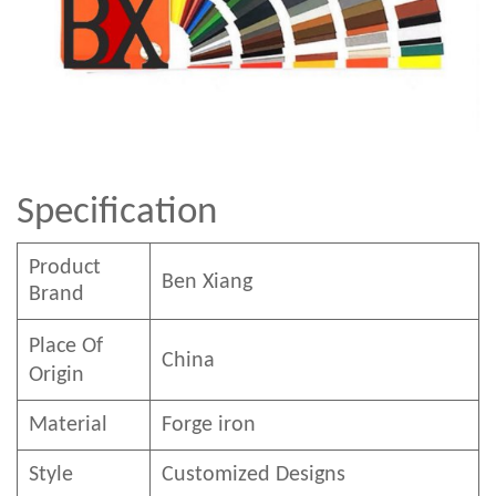
Specification
Product
Ben
Xian
g
Brand
Place Of
China
Origin
Material
Forge iron
Style
Customized Designs