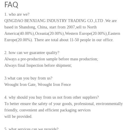
FAQ
1. who are we?
QINGDAO BENXIANG INDUSTRY TRADING CO.,LTD
.
We are
based in Shandong, China, start from 2007,sell to North
America(40.00%),Oceania(20.00%),Western Europe(20.00%),Eastern
Europe(20.00%). There are total about 11-50 people in our office.
2. how can we guarantee quality?
Always a pre-production sample before mass production;
Always final Inspection before shipment;
3.what can you buy from us?
Wrought Iron Gate, Wrought Iron Fence
4. why should you buy from us not from other suppliers?
To better ensure the safety of your goods, professional, environmentally
friendly, convenient and efficient packaging services
will be provided.
5. what services can we provide?