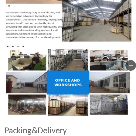
Packing&Delivery