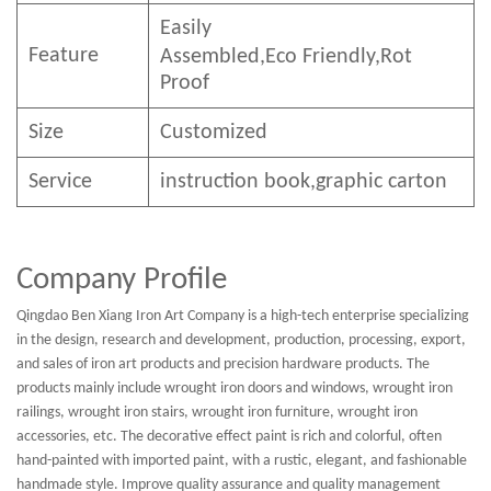
Easily
Feature
Assembled,E
co
F
riendly
,Rot
Proof
Size
Customized
Service
instruction book,graphic carton
Company Profile
Qingdao Ben Xiang Iron Art Company is a high-tech enterprise specializing
in the design, research and development, production, processing, export,
and sales of iron art products and precision hardware products. The
products mainly include wrought iron doors and windows, wrought iron
railings, wrought iron stairs, wrought iron furniture, wrought iron
accessories, etc. The decorative effect paint is rich and colorful, often
hand-painted with imported paint, with a rustic, elegant, and fashionable
handmade style. Improve quality assurance and quality management