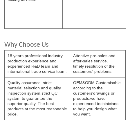
Why Choose Us
18 years professional industry
Attentive pre-sales and
production experience and
after-sales service.
experienced R&D team and
timely resolution of the
international trade service team.
customers' problems
Quality assurance. strict
OEM&ODM Customisable
material selection and quality
according to the
inspection system.strict QC
customers'drawings or
system to guarantee the
products.we have
superior quality. The best
experienced techinicians
products at the most reasonable
to help you design what
price.
you want.