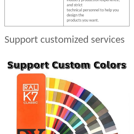
industry production experience,
and strict
technical personnel to help you
design the
products you want.
Support customized services