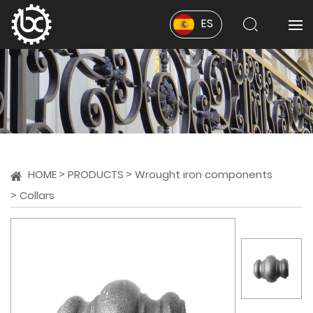
ES
HOME
PRODUCTS
Wrought iron components
Collars