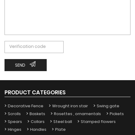
SEND
PRODUCT CATEGORIES
Decorative Fence
Wrought iron stair
Swing gate
Scrolls
Baskets
Rosettes , ornamentals
Pickets
Spears
Collars
Steel ball
Stamped flowers
Hinges
Handles
Plate