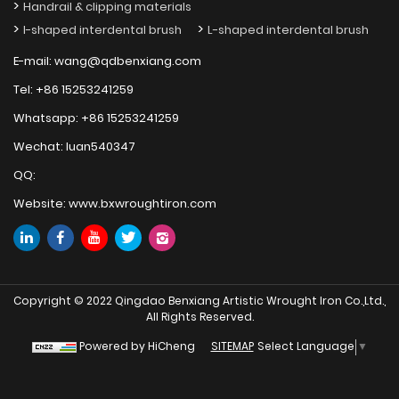
Handrail & clipping materials
I-shaped interdental brush
L-shaped interdental brush
E-mail:
wang@qdbenxiang.com
Tel:
+86 15253241259
Whatsapp:
+86 15253241259
Wechat:
luan540347
QQ:
Website:
www.bxwroughtiron.com
Copyright © 2022 Qingdao Benxiang Artistic Wrought Iron Co.,Ltd.,
All Rights Reserved.
Select Language
▼
Powered by HiCheng
SITEMAP