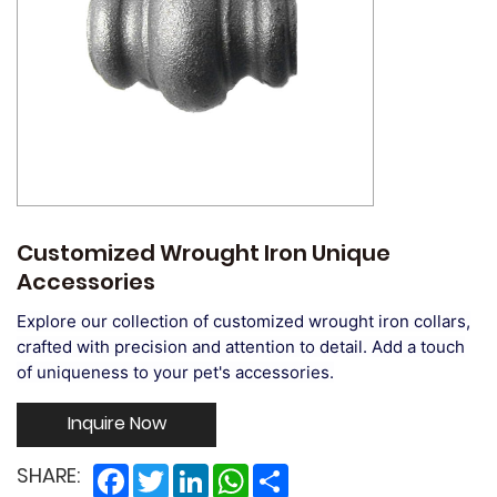
Customized Wrought Iron Unique
Accessories
Explore our collection of customized wrought iron collars,
crafted with precision and attention to detail. Add a touch
of uniqueness to your pet's accessories.
Inquire Now
Facebook
Twitter
LinkedIn
WhatsApp
Share
SHARE: