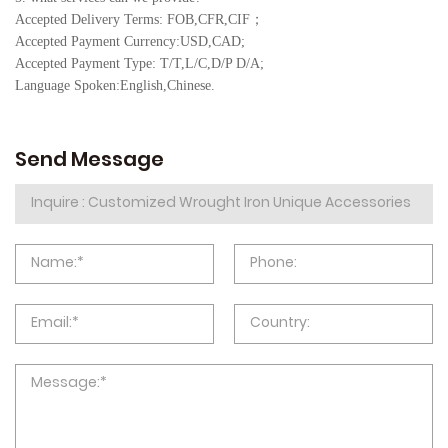
Accepted Delivery Terms: FOB,CFR,CIF
；
Accepted Payment Currency:USD,CAD;
Accepted Payment Type: T/T,L/C,D/P D/A;
Language Spoken:English,Chine
se.
Send Message