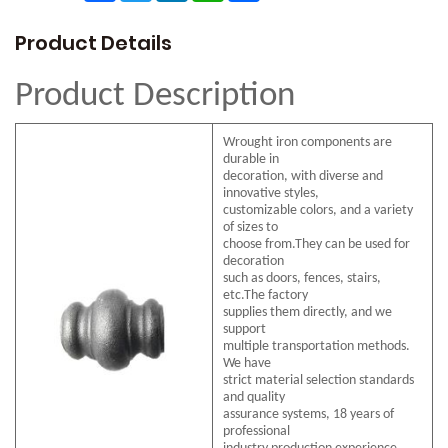
Product Details
Product Description
Wrought iron components are
durable in
decoration, with diverse and
innovative styles,
customizable colors, and a variety
of sizes to
choose from.They can be used for
decoration
such as doors, fences, stairs,
etc.The factory
supplies them directly, and we
support
multiple transportation methods.
We have
strict material selection standards
and quality
assurance systems, 18 years of
professional