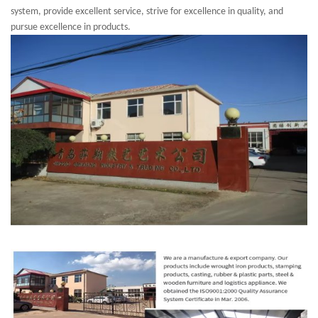
system, provide excellent service, strive for excellence in quality, and
pursue excellence in products.