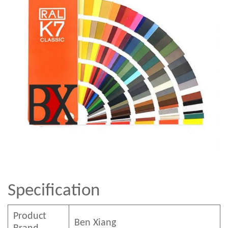
Specification
Product
Ben
Xian
g