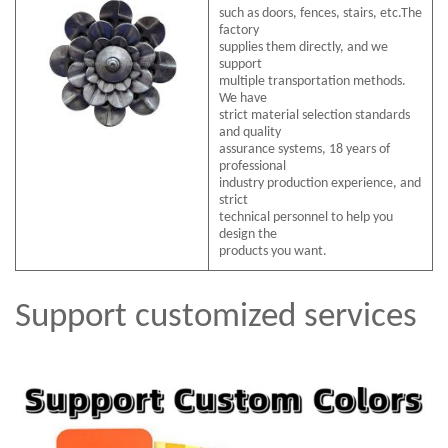
such as doors, fences, stairs, etc.The
factory
supplies them directly, and we
support
multiple transportation methods.
We have
strict material selection standards
and quality
assurance systems, 18 years of
professional
industry production experience, and
strict
technical personnel to help you
design the
products you want.
Support customized services