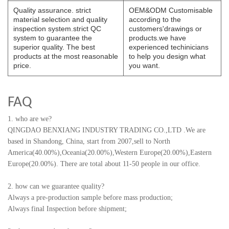
Quality assurance. strict
OEM&ODM Customisable
material selection and quality
according to the
inspection system.strict QC
customers'drawings or
system to guarantee the
products.we have
superior quality. The best
experienced techinicians
products at the most reasonable
to help you design what
price.
you want.
FAQ
1. who are we?
QINGDAO BENXIANG INDUSTRY TRADING CO.,LTD
.
We are
based in Shandong, China, start from 2007,sell to North
America(40.00%),Oceania(20.00%),Western Europe(20.00%),Eastern
Europe(20.00%). There are total about 11-50 people in our office.
2. how can we guarantee quality?
Always a pre-production sample before mass production;
Always final Inspection before shipment;