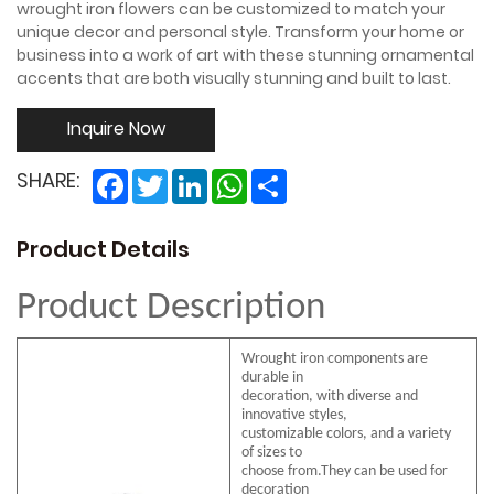
wrought iron flowers can be customized to match your
unique decor and personal style. Transform your home or
business into a work of art with these stunning ornamental
accents that are both visually stunning and built to last.
Inquire Now
Facebook
Twitter
LinkedIn
WhatsApp
Share
SHARE:
Product Details
Product Description
Wrought iron components are
durable in
decoration, with diverse and
innovative styles,
customizable colors, and a variety
of sizes to
choose from.They can be used for
decoration