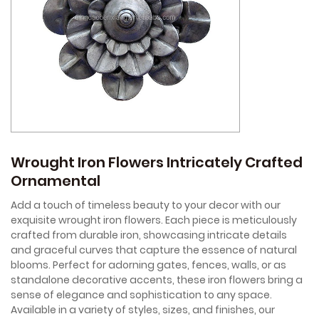
Wrought Iron Flowers Intricately Crafted
Ornamental
Add a touch of timeless beauty to your decor with our
exquisite wrought iron flowers. Each piece is meticulously
crafted from durable iron, showcasing intricate details
and graceful curves that capture the essence of natural
blooms. Perfect for adorning gates, fences, walls, or as
standalone decorative accents, these iron flowers bring a
sense of elegance and sophistication to any space.
Available in a variety of styles, sizes, and finishes, our