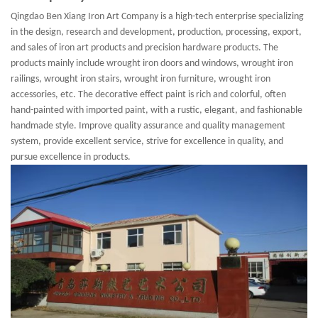
Qingdao Ben Xiang Iron Art Company is a high-tech enterprise specializing
in the design, research and development, production, processing, export,
and sales of iron art products and precision hardware products. The
products mainly include wrought iron doors and windows, wrought iron
railings, wrought iron stairs, wrought iron furniture, wrought iron
accessories, etc. The decorative effect paint is rich and colorful, often
hand-painted with imported paint, with a rustic, elegant, and fashionable
handmade style. Improve quality assurance and quality management
system, provide excellent service, strive for excellence in quality, and
pursue excellence in products.