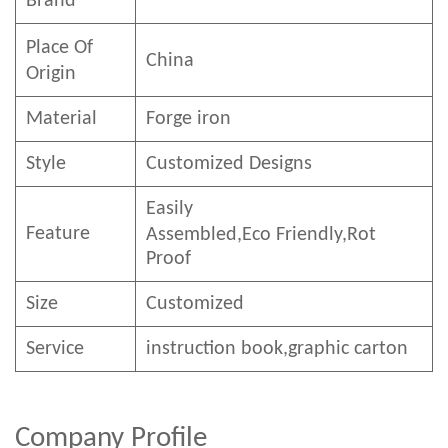
Brand
Place Of
China
Origin
Material
Forge iron
Style
Customized Designs
Easily
Feature
Assembled,E
co
F
riendly
,Rot
Proof
Size
Customized
Service
instruction book,graphic carton
Company Profile