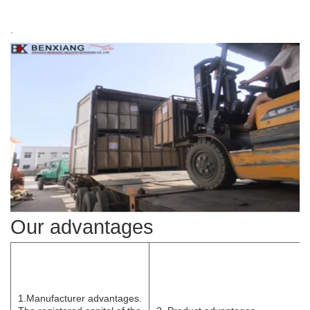
.
Our advantages
1.Manufacturer
advantages.