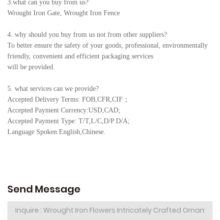
3.what can you buy from us?
Wrought Iron Gate, Wrought Iron Fence
4. why should you buy from us not from other suppliers?
To better ensure the safety of your goods, professional, environmentally
friendly, convenient and efficient packaging services
will be provided.
5. what services can we provide?
Accepted Delivery Terms: FOB,CFR,CIF
；
Accepted Payment Currency:USD,CAD;
Accepted Payment Type: T/T,L/C,D/P D/A;
Language Spoken:English,Chine
se.
Send Message