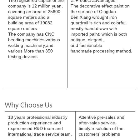
The registered capital of the
2. Product advantages.
company is 12 million yuan,
The decorative effect paint on
covering an area of 25600
the surface of Qingdao
square meters and a
B
e
n
Xi
ang wrought iron
building area of 19082
guardrail is rich and colorful,
square meters.
mostly hand drawn with
The
company has CNC
imported paint, which is both
bending
machines,various
antique, elegant,
welding
machinery,and
and
fashionable
various
More than 350
handmade
processing
method.
testing devices.
Why Choose Us
18 years professional industry
Attentive pre-sales and
production experience and
after-sales service.
experienced R&D team and
timely resolution of the
international trade service team.
customers' problems