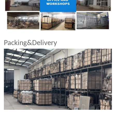
Packing&Delivery