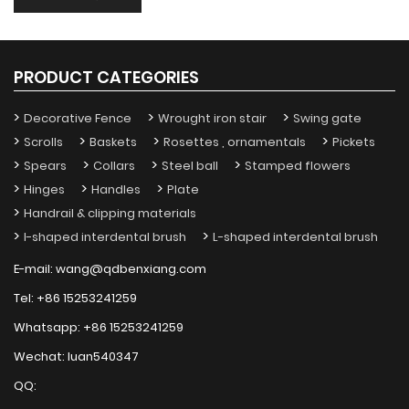
PRODUCT CATEGORIES
Decorative Fence
Wrought iron stair
Swing gate
Scrolls
Baskets
Rosettes , ornamentals
Pickets
Spears
Collars
Steel ball
Stamped flowers
Hinges
Handles
Plate
Handrail & clipping materials
I-shaped interdental brush
L-shaped interdental brush
E-mail:
wang@qdbenxiang.com
Tel:
+86 15253241259
Whatsapp:
+86 15253241259
Wechat:
luan540347
QQ: