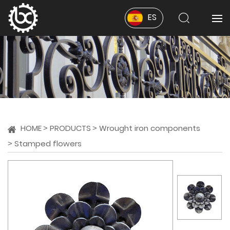
ES
HOME
PRODUCTS
Wrought iron components
Stamped flowers