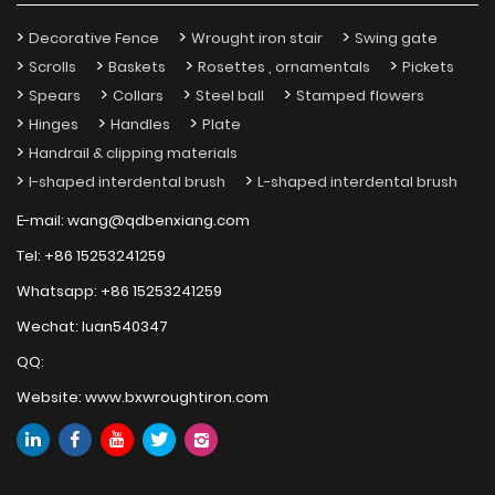
Decorative Fence
Wrought iron stair
Swing gate
Scrolls
Baskets
Rosettes , ornamentals
Pickets
Spears
Collars
Steel ball
Stamped flowers
Hinges
Handles
Plate
Handrail & clipping materials
I-shaped interdental brush
L-shaped interdental brush
E-mail:
wang@qdbenxiang.com
Tel:
+86 15253241259
Whatsapp:
+86 15253241259
Wechat:
luan540347
QQ:
Website:
www.bxwroughtiron.com