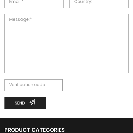
SEND
PRODUCT CATEGORIES