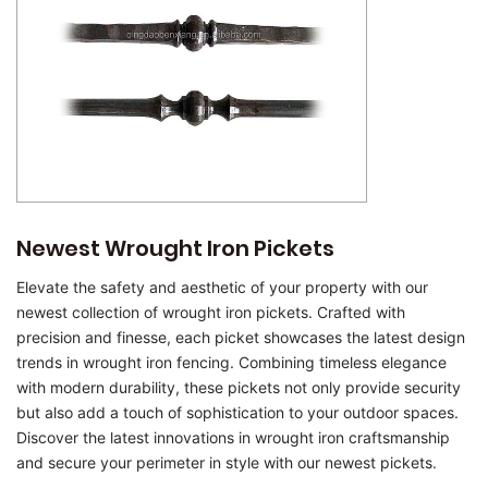
Newest Wrought Iron Pickets
Elevate the safety and aesthetic of your property with our
newest collection of wrought iron pickets. Crafted with
precision and finesse, each picket showcases the latest design
trends in wrought iron fencing. Combining timeless elegance
with modern durability, these pickets not only provide security
but also add a touch of sophistication to your outdoor spaces.
Discover the latest innovations in wrought iron craftsmanship
and secure your perimeter in style with our newest pickets.