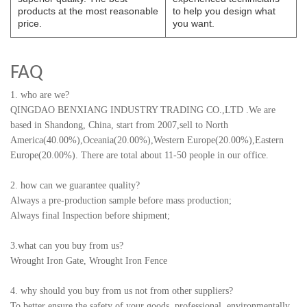
products at the most reasonable
to help you design what
price.
you want.
FAQ
1. who are we?
QINGDAO BENXIANG INDUSTRY TRADING CO.,LTD
.
We are
based in Shandong, China, start from 2007,sell to North
America(40.00%),Oceania(20.00%),Western Europe(20.00%),Eastern
Europe(20.00%). There are total about 11-50 people in our office.
2. how can we guarantee quality?
Always a pre-production sample before mass production;
Always final Inspection before shipment;
3.what can you buy from us?
Wrought Iron Gate, Wrought Iron Fence
4. why should you buy from us not from other suppliers?
To better ensure the safety of your goods, professional, environmentally