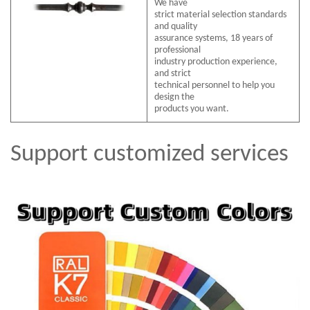
We have
strict material selection standards
and quality
assurance systems, 18 years of
professional
industry production experience,
and strict
technical personnel to help you
design the
products you want.
Support customized services