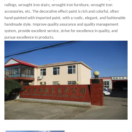
railings, wrought iron stairs, wrought iron furniture, wrought iron
accessories, etc. The decorative effect paint is rich and colorful, often
hand-painted with imported paint, with a rustic, elegant, and fashionable
handmade style. Improve quality assurance and quality management
system, provide excellent service, strive for excellence in quality, and
pursue excellence in products.