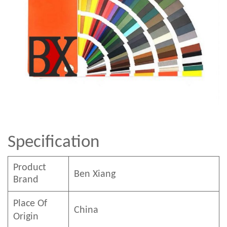
Specification
Product
Ben
Xian
g
Brand
Place Of
China
Origin