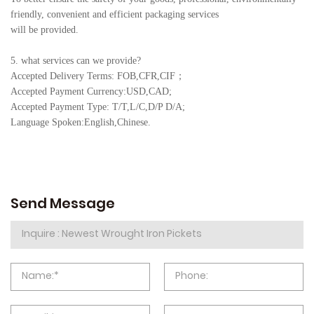
friendly, convenient and efficient packaging services
will be provided.
5. what services can we provide?
Accepted Delivery Terms: FOB,CFR,CIF
；
Accepted Payment Currency:USD,CAD;
Accepted Payment Type: T/T,L/C,D/P D/A;
Language Spoken:English,Chine
se.
Send Message