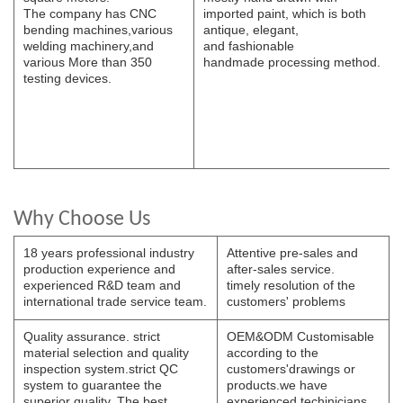
The
company has CNC
imported paint, which is both
bending
machines,various
antique, elegant,
welding
machinery,and
and
fashionable
various
More than 350
handmade
processing
method.
testing devices.
Why Choose Us
18 years professional industry
Attentive pre-sales and
production experience and
after-sales service.
experienced R&D team and
timely resolution of the
international trade service team.
customers' problems
Quality assurance. strict
OEM&ODM Customisable
material selection and quality
according to the
inspection system.strict QC
customers'drawings or
system to guarantee the
products.we have
superior quality. The best
experienced techinicians