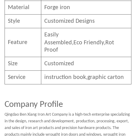
Material
Forge iron
Style
Customized Designs
Easily
Feature
Assembled,E
co
F
riendly
,Rot
Proof
Size
Customized
Service
instruction book,graphic carton
Company Profile
Qingdao Ben Xiang Iron Art Company is a high-tech enterprise specializing
in the design, research and development, production, processing, export,
and sales of iron art products and precision hardware products. The
products mainly include wrought iron doors and windows, wrought iron