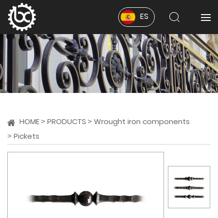
ES
HOME
PRODUCTS
Wrought iron components
Pickets