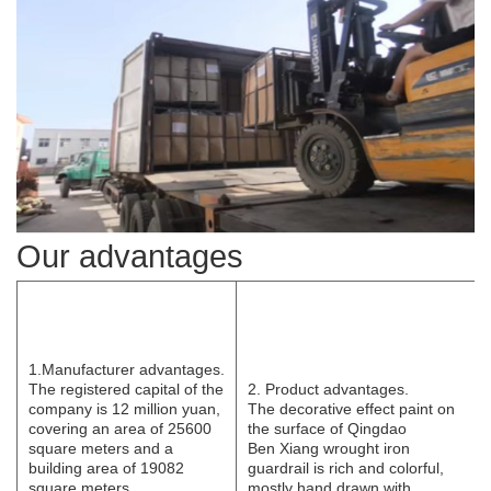
Our advantages
1.Manufacturer
advantages.
The registered capital of the
2. Product advantages.
company is 12 million yuan,
The decorative effect paint on
covering an area of 25600
the surface of Qingdao
square meters and a
B
e
n
Xi
ang wrought iron
building area of 19082
guardrail is rich and colorful,
square meters.
mostly hand drawn with