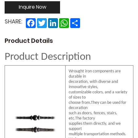
Inquire Now
Facebook
Twitter
LinkedIn
WhatsApp
Share
SHARE:
Product Details
Product Description
Wrought iron components are
durable in
decoration, with diverse and
innovative styles,
customizable colors, and a variety
of sizes to
choose from.They can be used for
decoration
such as doors, fences, stairs,
etc.The factory
supplies them directly, and we
support
multiple transportation methods.