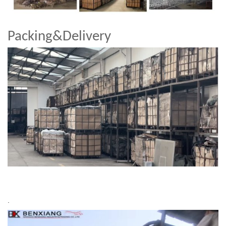
Packing&Delivery
.