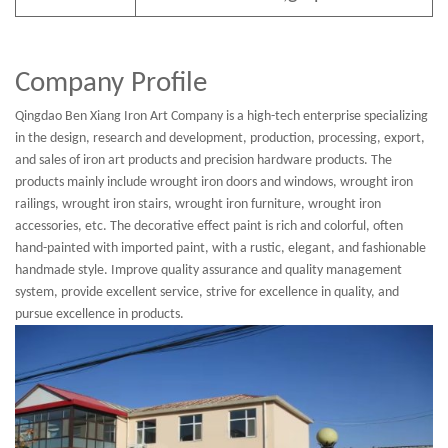
Company Profile
Qingdao Ben Xiang Iron Art Company is a high-tech enterprise specializing
in the design, research and development, production, processing, export,
and sales of iron art products and precision hardware products. The
products mainly include wrought iron doors and windows, wrought iron
railings, wrought iron stairs, wrought iron furniture, wrought iron
accessories, etc. The decorative effect paint is rich and colorful, often
hand-painted with imported paint, with a rustic, elegant, and fashionable
handmade style. Improve quality assurance and quality management
system, provide excellent service, strive for excellence in quality, and
pursue excellence in products.