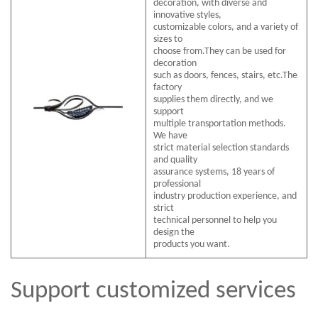
decoration, with diverse and
innovative styles,
customizable colors, and a variety of
sizes to
choose from.They can be used for
decoration
such as doors, fences, stairs, etc.The
factory
supplies them directly, and we
support
multiple transportation methods.
We have
strict material selection standards
and quality
assurance systems, 18 years of
professional
industry production experience, and
strict
technical personnel to help you
design the
products you want.
Support customized services