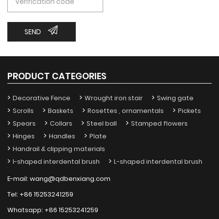
SEND
PRODUCT CATEGORIES
Decorative Fence
Wrought iron stair
Swing gate
Scrolls
Baskets
Rosettes , ornamentals
Pickets
Spears
Collars
Steel ball
Stamped flowers
Hinges
Handles
Plate
Handrail & clipping materials
I-shaped interdental brush
L-shaped interdental brush
E-mail:
wang@qdbenxiang.com
Tel:
+86 15253241259
Whatsapp:
+86 15253241259