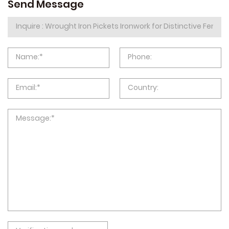
Send Message