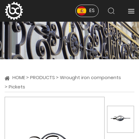
ES
HOME
PRODUCTS
Wrought iron components
Pickets