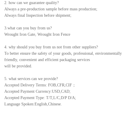
2. how can we guarantee quality?
Always a pre-production sample before mass production;
Always final Inspection before shipment;
3.what can you buy from us?
Wrought Iron Gate, Wrought Iron Fence
4. why should you buy from us not from other suppliers?
To better ensure the safety of your goods, professional, environmentally
friendly, convenient and efficient packaging services
will be provided.
5. what services can we provide?
Accepted Delivery Terms: FOB,CFR,CIF
；
Accepted Payment Currency:USD,CAD;
Accepted Payment Type: T/T,L/C,D/P D/A;
Language Spoken:English,Chine
se.