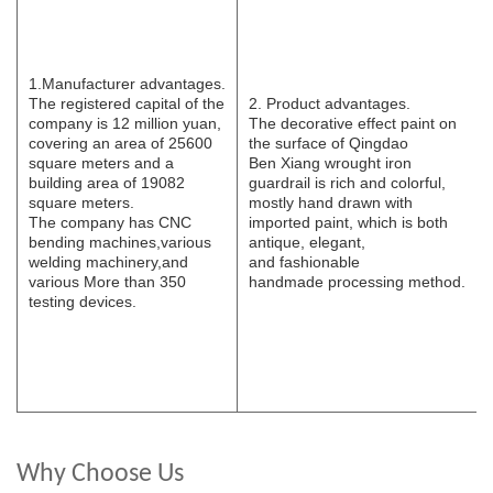
1.Manufacturer
advantages.
The registered capital of the
2. Product advantages.
company is 12 million yuan,
The decorative effect paint on
covering an area of 25600
the surface of Qingdao
square meters and a
B
e
n
Xi
ang wrought iron
building area of 19082
guardrail is rich and colorful,
square meters.
mostly hand drawn with
The
company has CNC
imported paint, which is both
bending
machines,various
antique, elegant,
welding
machinery,and
and
fashionable
various
More than 350
handmade
processing
method.
testing devices.
Why Choose Us