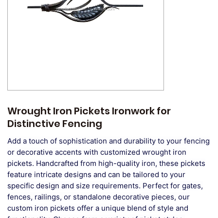
Wrought Iron Pickets Ironwork for
Distinctive Fencing
Add a touch of sophistication and durability to your fencing
or decorative accents with customized wrought iron
pickets. Handcrafted from high-quality iron, these pickets
feature intricate designs and can be tailored to your
specific design and size requirements. Perfect for gates,
fences, railings, or standalone decorative pieces, our
custom iron pickets offer a unique blend of style and