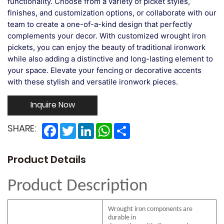
functionality. Choose from a variety of picket styles,
finishes, and customization options, or collaborate with our
team to create a one-of-a-kind design that perfectly
complements your decor. With customized wrought iron
pickets, you can enjoy the beauty of traditional ironwork
while also adding a distinctive and long-lasting element to
your space. Elevate your fencing or decorative accents
with these stylish and versatile ironwork pieces.
Inquire Now
Facebook
Twitter
LinkedIn
WhatsApp
Share
SHARE:
Product Details
Product Description
Wrought iron components are
durable in