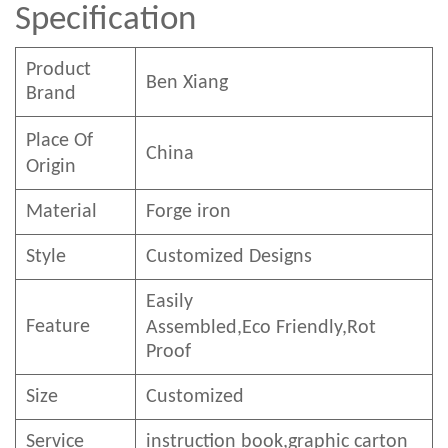
Specification
Product
Ben
Xian
g
Brand
Place Of
China
Origin
Material
Forge iron
Style
Customized Designs
Easily
Feature
Assembled,E
co
F
riendly
,Rot
Proof
Size
Customized
Service
instruction book,graphic carton