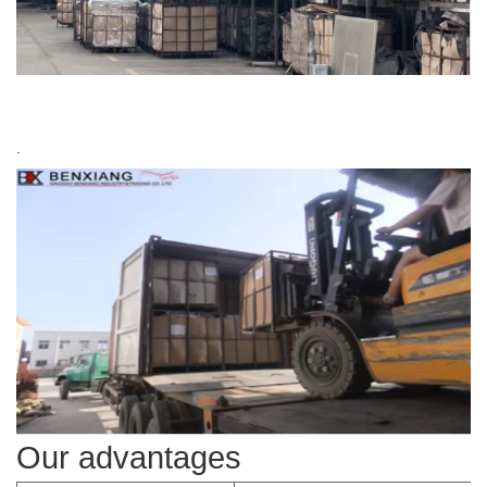
.
Our advantages