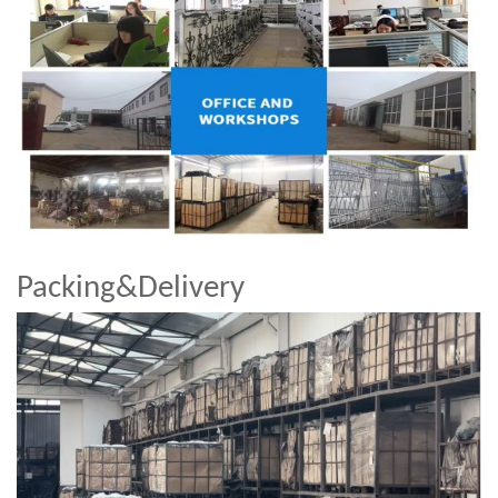
Packing&Delivery