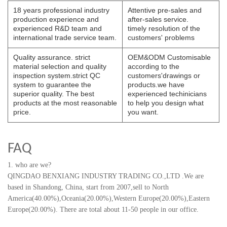
18 years professional industry
Attentive pre-sales and
production experience and
after-sales service.
experienced R&D team and
timely resolution of the
international trade service team.
customers' problems
Quality assurance. strict
OEM&ODM Customisable
material selection and quality
according to the
inspection system.strict QC
customers'drawings or
system to guarantee the
products.we have
superior quality. The best
experienced techinicians
products at the most reasonable
to help you design what
price.
you want.
FAQ
1. who are we?
QINGDAO BENXIANG INDUSTRY TRADING CO.,LTD
.
We are
based in Shandong, China, start from 2007,sell to North
America(40.00%),Oceania(20.00%),Western Europe(20.00%),Eastern
Europe(20.00%). There are total about 11-50 people in our office.