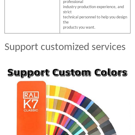
professional
industry production experience, and
strict
technical personnel to help you design
the
products you want.
Support customized services