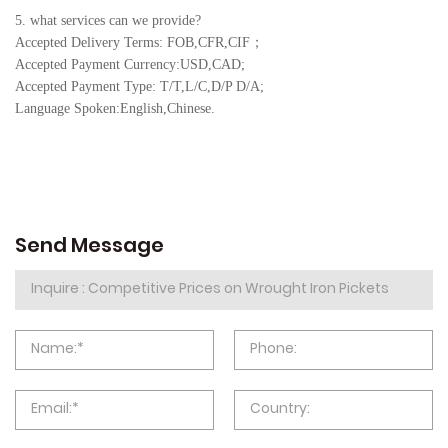
5. what services can we provide?
Accepted Delivery Terms: FOB,CFR,CIF
；
Accepted Payment Currency:USD,CAD;
Accepted Payment Type: T/T,L/C,D/P D/A;
Language Spoken:English,Chine
se.
Send Message