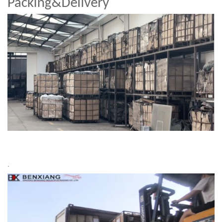
Packing&Delivery
.