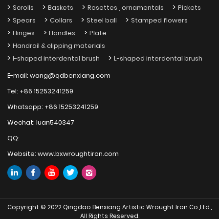
Scrolls
Baskets
Rosettes , ornamentals
Pickets
Spears
Collars
Steel ball
Stamped flowers
Hinges
Handles
Plate
Handrail & clipping materials
I-shaped interdental brush
L-shaped interdental brush
E-mail:
wang@qdbenxiang.com
Tel:
+86 15253241259
Whatsapp:
+86 15253241259
Wechat:
luan540347
QQ:
Website:
www.bxwroughtiron.com
Copyright © 2022 Qingdao Benxiang Artistic Wrought Iron Co.,Ltd.,
All Rights Reserved.