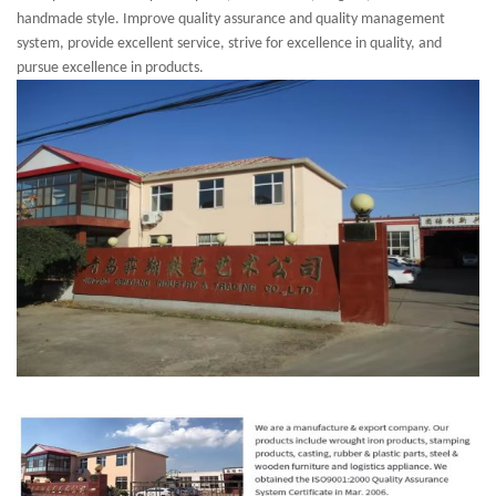
handmade style. Improve quality assurance and quality management
system, provide excellent service, strive for excellence in quality, and
pursue excellence in products.