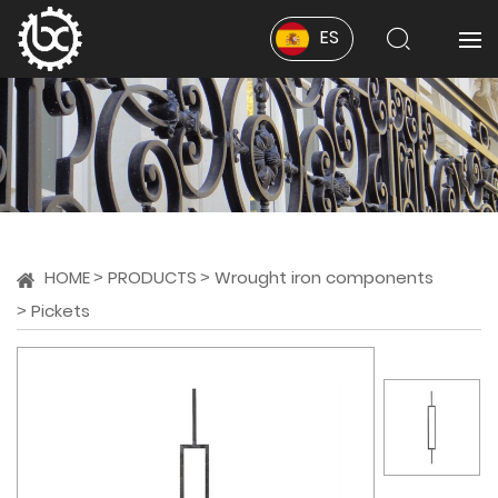
ES
HOME
PRODUCTS
Wrought iron components
Pickets