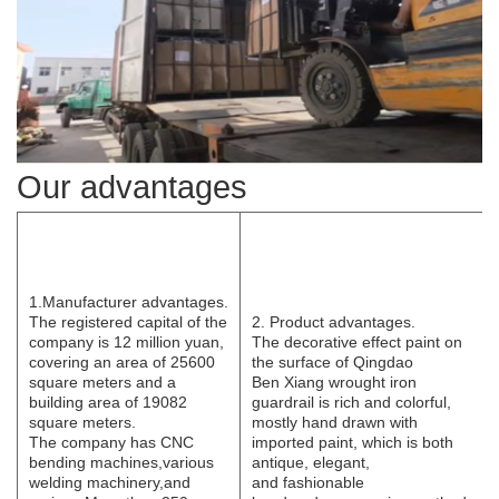
Our advantages
1.Manufacturer
advantages.
The registered capital of the
2. Product advantages.
company is 12 million yuan,
The decorative effect paint on
covering an area of 25600
the surface of Qingdao
square meters and a
B
e
n
Xi
ang wrought iron
building area of 19082
guardrail is rich and colorful,
square meters.
mostly hand drawn with
The
company has CNC
imported paint, which is both
bending
machines,various
antique, elegant,
welding
machinery,and
and
fashionable