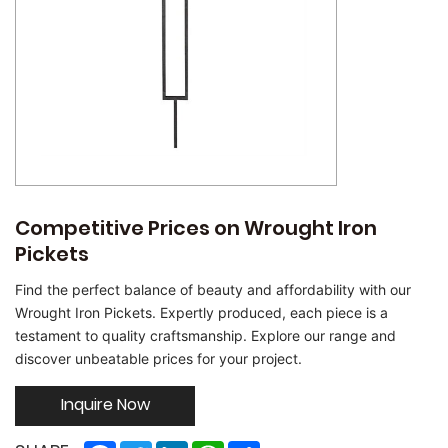
Competitive Prices on Wrought Iron
Pickets
Find the perfect balance of beauty and affordability with our
Wrought Iron Pickets. Expertly produced, each piece is a
testament to quality craftsmanship. Explore our range and
discover unbeatable prices for your project.
Inquire Now