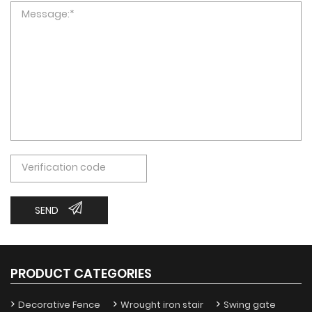
SEND
PRODUCT CATEGORIES
Decorative Fence
Wrought iron stair
Swing gate