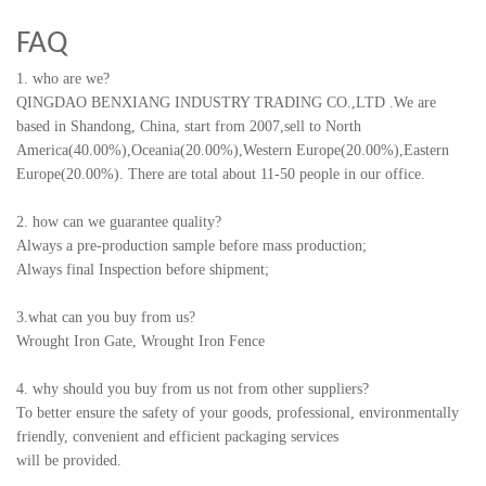
FAQ
1. who are we?
QINGDAO BENXIANG INDUSTRY TRADING CO.,LTD
.
We are
based in Shandong, China, start from 2007,sell to North
America(40.00%),Oceania(20.00%),Western Europe(20.00%),Eastern
Europe(20.00%). There are total about 11-50 people in our office.
2. how can we guarantee quality?
Always a pre-production sample before mass production;
Always final Inspection before shipment;
3.what can you buy from us?
Wrought Iron Gate, Wrought Iron Fence
4. why should you buy from us not from other suppliers?
To better ensure the safety of your goods, professional, environmentally
friendly, convenient and efficient packaging services
will be provided.