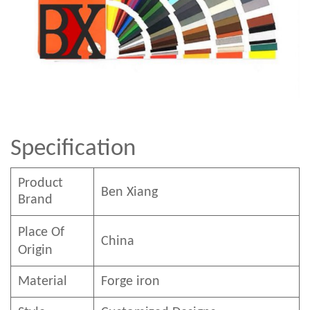
Specification
Product
Ben
Xian
g
Brand
Place Of
China
Origin
Material
Forge iron