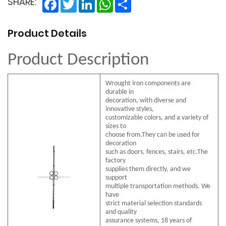
Facebook
Twitter
LinkedIn
WhatsApp
Share
SHARE:
Product Details
Product Description
Wrought iron components are
durable in
decoration, with diverse and
innovative styles,
customizable colors, and a variety of
sizes to
choose from.They can be used for
decoration
such as doors, fences, stairs, etc.The
factory
supplies them directly, and we
support
multiple transportation methods. We
have
strict material selection standards
and quality
assurance systems, 18 years of