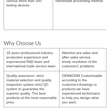
various
More than 350
handmade
processing
method.
testing devices.
Why Choose Us
18 years professional industry
Attentive pre-sales and
production experience and
after-sales service.
experienced R&D team and
timely resolution of the
international trade service team.
customers' problems
Quality assurance. strict
OEM&ODM Customisable
material selection and quality
according to the
inspection system.strict QC
customers'drawings or
system to guarantee the
products.we have
superior quality. The best
experienced techinicians
products at the most reasonable
to help you design what
price.
you want.