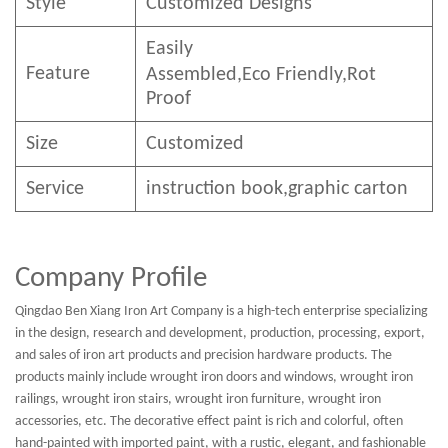
Style
Customized Designs
Easily
Feature
Assembled,E
co
F
riendly
,Rot
Proof
Size
Customized
Service
instruction book,graphic carton
Company Profile
Qingdao Ben Xiang Iron Art Company is a high-tech enterprise specializing
in the design, research and development, production, processing, export,
and sales of iron art products and precision hardware products. The
products mainly include wrought iron doors and windows, wrought iron
railings, wrought iron stairs, wrought iron furniture, wrought iron
accessories, etc. The decorative effect paint is rich and colorful, often
hand-painted with imported paint, with a rustic, elegant, and fashionable