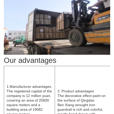
Our advantages
1.Manufacturer
advantages.
The registered capital of the
2. Product advantages.
company is 12 million yuan,
The decorative effect paint on
covering an area of 25600
the surface of Qingdao
square meters and a
B
e
n
Xi
ang wrought iron
building area of 19082
guardrail is rich and colorful,
square meters.
mostly hand drawn with