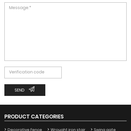
SEND
PRODUCT CATEGORIES
Decorative Fence
Wrought iron stair
Swing gate