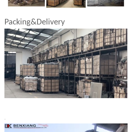
Packing&Delivery
.