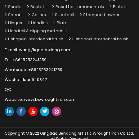
Scrolls
Baskets
Rosettes , ornamentals
Pickets
Spears
Collars
Steel ball
Stamped flowers
Hinges
Handles
Plate
Handrail & clipping materials
I-shaped interdental brush
L-shaped interdental brush
E-mail:
wang@qdbenxiang.com
Tel:
+86 15253241259
Whatsapp:
+86 15253241259
Wechat:
luan540347
QQ:
Website:
www.bxwroughtiron.com
Copyright © 2022 Qingdao Benxiang Artistic Wrought Iron Co.,Ltd.,