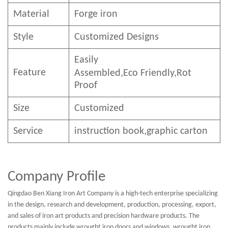
Material
Forge iron
Style
Customized Designs
Easily
Feature
Assembled,E
co
F
riendly
,Rot
Proof
Size
Customized
Service
instruction book,graphic carton
Company Profile
Qingdao Ben Xiang Iron Art Company is a high-tech enterprise specializing
in the design, research and development, production, processing, export,
and sales of iron art products and precision hardware products. The
products mainly include wrought iron doors and windows, wrought iron