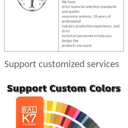
We have
strict material selection standards
and quality
assurance systems, 18 years of
professional
industry production experience, and
strict
technical personnel to help you
design the
products you want.
Support customized services