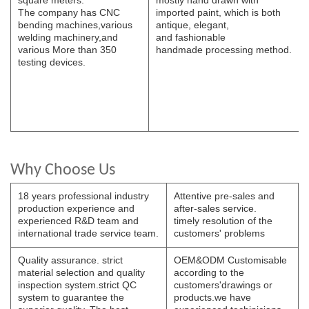
The
company has CNC
imported paint, which is both
bending
machines,various
antique, elegant,
welding
machinery,and
and
fashionable
various
More than 350
handmade
processing
method.
testing devices.
Why Choose Us
18 years professional industry
Attentive pre-sales and
production experience and
after-sales service.
experienced R&D team and
timely resolution of the
international trade service team.
customers' problems
Quality assurance. strict
OEM&ODM Customisable
material selection and quality
according to the
inspection system.strict QC
customers'drawings or
system to guarantee the
products.we have