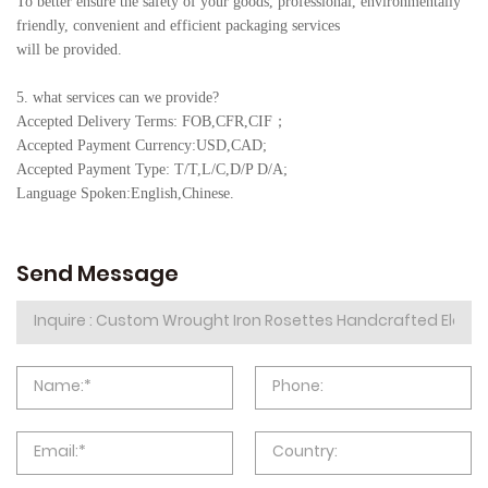
To better ensure the safety of your goods, professional, environmentally
friendly, convenient and efficient packaging services
will be provided.
5. what services can we provide?
Accepted Delivery Terms: FOB,CFR,CIF
；
Accepted Payment Currency:USD,CAD;
Accepted Payment Type: T/T,L/C,D/P D/A;
Language Spoken:English,Chine
se.
Send Message