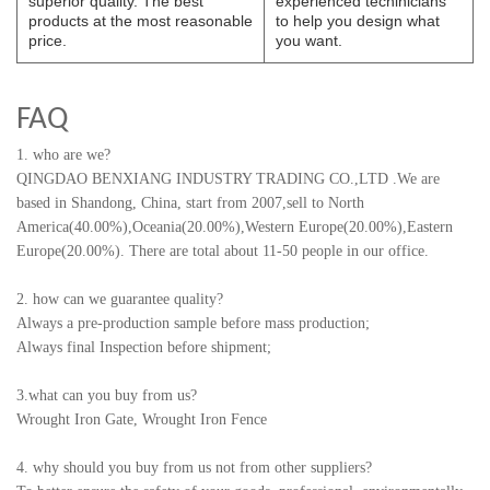
superior quality. The best
experienced techinicians
products at the most reasonable
to help you design what
price.
you want.
FAQ
1. who are we?
QINGDAO BENXIANG INDUSTRY TRADING CO.,LTD
.
We are
based in Shandong, China, start from 2007,sell to North
America(40.00%),Oceania(20.00%),Western Europe(20.00%),Eastern
Europe(20.00%). There are total about 11-50 people in our office.
2. how can we guarantee quality?
Always a pre-production sample before mass production;
Always final Inspection before shipment;
3.what can you buy from us?
Wrought Iron Gate, Wrought Iron Fence
4. why should you buy from us not from other suppliers?