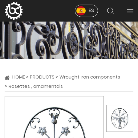
ES
HOME
PRODUCTS
Wrought iron components
Rosettes , ornamentals