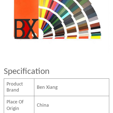
Specification
Product
Ben
Xian
g
Brand
Place Of
China
Origin