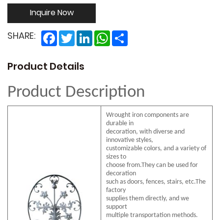
Inquire Now
Facebook
Twitter
LinkedIn
WhatsApp
Share
SHARE:
Product Details
Product Description
Wrought iron components are
durable in
decoration, with diverse and
innovative styles,
customizable colors, and a variety of
sizes to
choose from.They can be used for
decoration
such as doors, fences, stairs, etc.The
factory
supplies them directly, and we
support
multiple transportation methods.