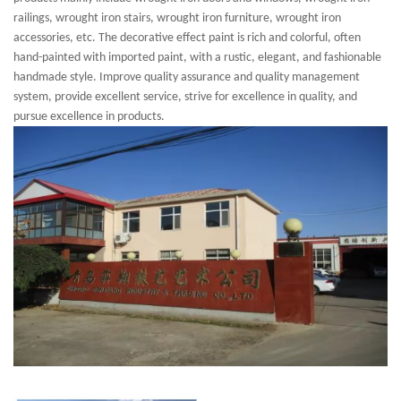
railings, wrought iron stairs, wrought iron furniture, wrought iron
accessories, etc. The decorative effect paint is rich and colorful, often
hand-painted with imported paint, with a rustic, elegant, and fashionable
handmade style. Improve quality assurance and quality management
system, provide excellent service, strive for excellence in quality, and
pursue excellence in products.