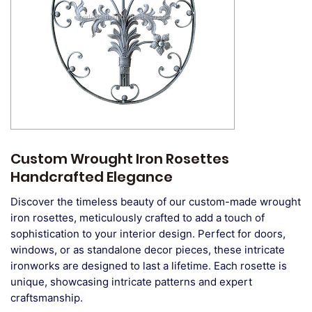
Custom Wrought Iron Rosettes
Handcrafted Elegance
Discover the timeless beauty of our custom-made wrought
iron rosettes, meticulously crafted to add a touch of
sophistication to your interior design. Perfect for doors,
windows, or as standalone decor pieces, these intricate
ironworks are designed to last a lifetime. Each rosette is
unique, showcasing intricate patterns and expert
craftsmanship.