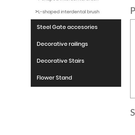
P
L-shaped interdental brush
Steel Gate accesories
Decorative railings
Decorative Stairs
Flower Stand
S