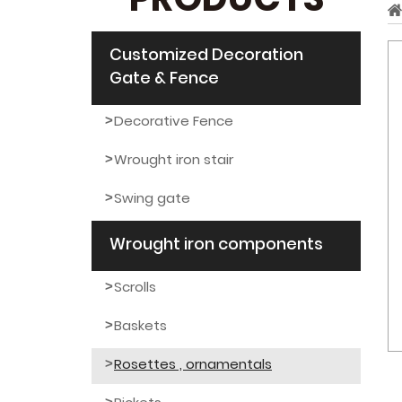
PRODUCTS
Customized Decoration
Gate & Fence
Decorative Fence
Wrought iron stair
Swing gate
Wrought iron components
Scrolls
Baskets
Rosettes , ornamentals