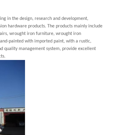
zing in the design, research and development,
cision hardware products. The products mainly include
airs, wrought iron furniture, wrought iron
 hand-painted with imported paint, with a rustic,
nd quality management system, provide excellent
ts.