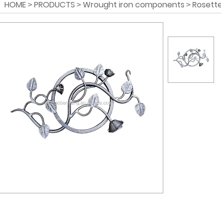
HOME
PRODUCTS
Wrought iron components
Rosette