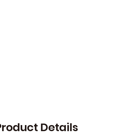
Product Details