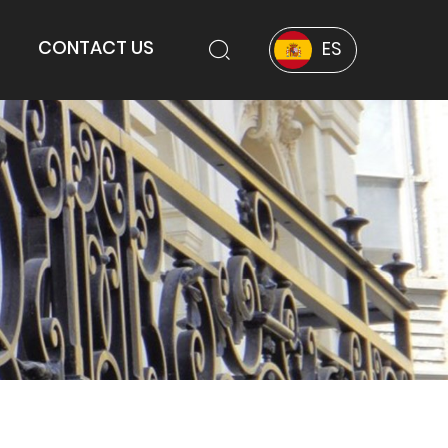
CONTACT US
ES