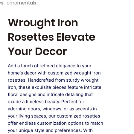
s , ornamentals
Wrought Iron
Rosettes Elevate
Your Decor
Add a touch of refined elegance to your
home's decor with customized wrought iron
rosettes. Handcrafted from sturdy wrought
iron, these exquisite pieces feature intricate
floral designs and intricate detailing that
exude a timeless beauty. Perfect for
adorning doors, windows, or as accents in
your living spaces, our customized rosettes
offer endless customization options to match
your unique style and preferences. With