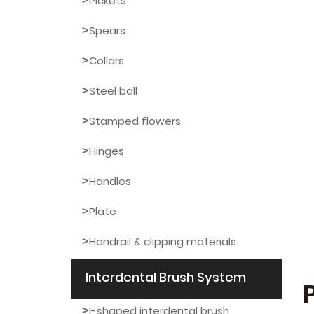
Pickets
Spears
Collars
Steel ball
Stamped flowers
Hinges
Handles
Plate
Handrail & clipping materials
Interdental Brush System
I-shaped interdental brush