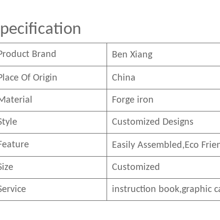
pecification
Product Brand
Ben
Xian
g
Place Of Origin
China
Material
Forge iron
Style
Customized Designs
Feature
Easily Assembled,E
co
F
rie
Size
Customized
Service
instruction book,graphic c