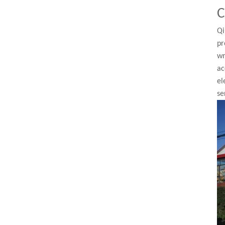
C
Qi
pr
wr
ac
el
se