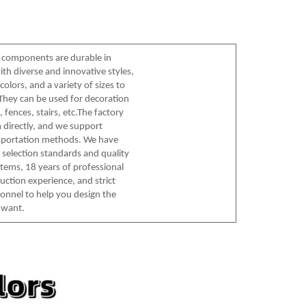
 components are durable in
ith diverse and innovative styles,
olors, and a variety of sizes to
hey can be used for decoration
 fences, stairs, etc.The factory
 directly, and we support
nsportation methods. We have
l selection standards and quality
tems, 18 years of professional
uction experience, and strict
sonnel to help you design the
 want.