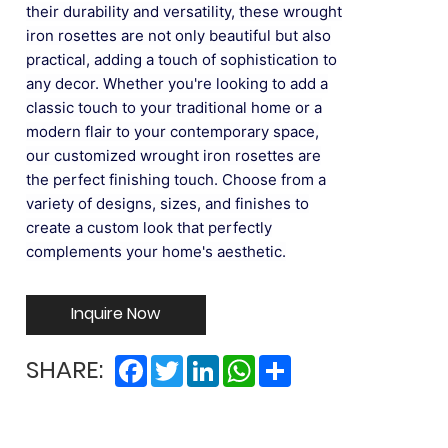
their durability and versatility, these wrought
iron rosettes are not only beautiful but also
practical, adding a touch of sophistication to
any decor. Whether you're looking to add a
classic touch to your traditional home or a
modern flair to your contemporary space,
our customized wrought iron rosettes are
the perfect finishing touch. Choose from a
variety of designs, sizes, and finishes to
create a custom look that perfectly
complements your home's aesthetic.
Inquire Now
Facebook
Twitter
LinkedIn
WhatsApp
Share
SHARE: