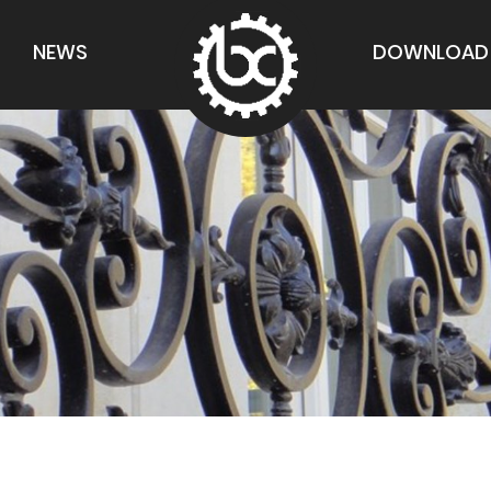
NEWS
DOWNLOAD