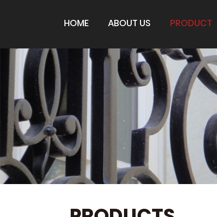
HOME
ABOUT US
PRODUCT