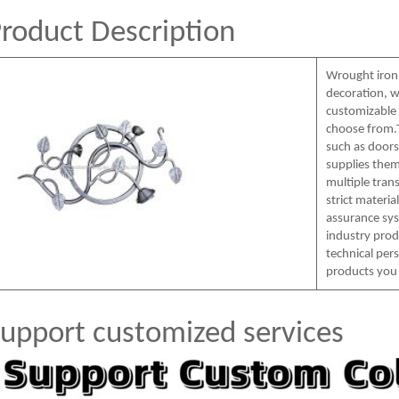
roduct Description
Wrought iron
decoration, w
customizable c
choose from.T
such as doors,
supplies them
multiple tra
strict materia
assurance sys
industry prod
technical per
products you
upport customized services