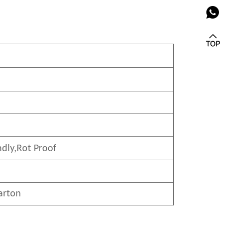
ndly
,Rot Proof
arton