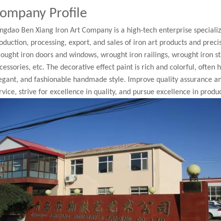
ompany Profile
ngdao Ben Xiang Iron Art Company is a high-tech enterprise speciali
oduction, processing, export, and sales of iron art products and pre
ought iron doors and windows, wrought iron railings, wrought iron st
cessories, etc. The decorative effect paint is rich and colorful, often
egant, and fashionable handmade style. Improve quality assurance a
rvice, strive for excellence in quality, and pursue excellence in produc