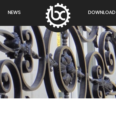
NEWS
DOWNLOAD