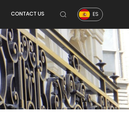
CONTACT US
ES