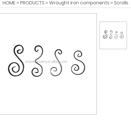
HOME
PRODUCTS
Wrought iron components
Scrolls