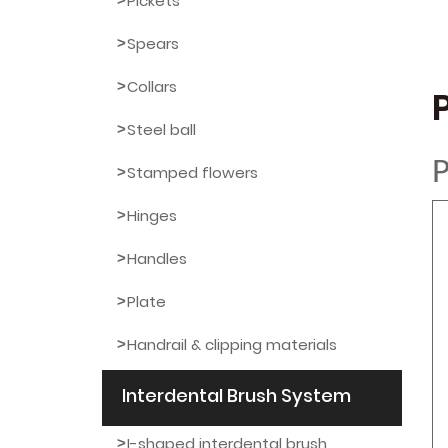
Pickets
Spears
Collars
Steel ball
P
Stamped flowers
Hinges
Handles
Plate
Handrail & clipping materials
Interdental Brush System
I-shaped interdental brush