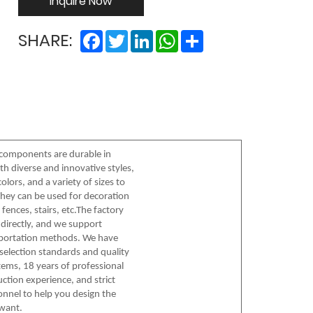
Inquire Now
Facebook
Twitter
LinkedIn
WhatsApp
Share
SHARE:
components are durable in
th diverse and innovative styles,
olors, and a variety of sizes to
hey can be used for decoration
fences, stairs, etc.The factory
directly, and we support
sportation methods. We have
l selection standards and quality
ems, 18 years of professional
ction experience, and strict
onnel to help you design the
want.