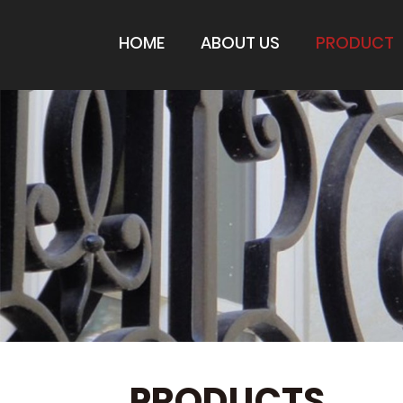
HOME
ABOUT US
PRODUCT