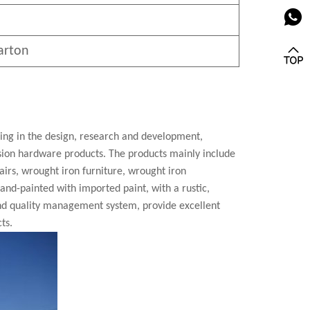
arton
zing in the design, research and development,
cision hardware products. The products mainly include
airs, wrought iron furniture, wrought iron
 hand-painted with imported paint, with a rustic,
nd quality management system, provide excellent
ts.