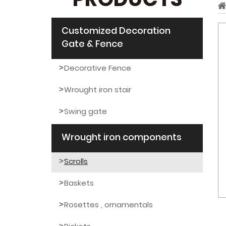
PRODUCTS
Customized Decoration
Gate & Fence
Decorative Fence
Wrought iron stair
Swing gate
Wrought iron components
Scrolls
Baskets
Rosettes , ornamentals