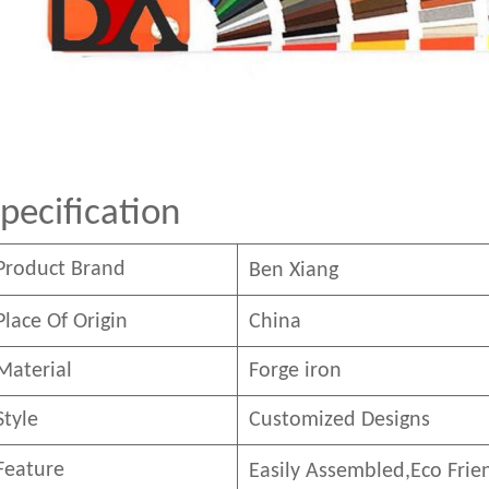
pecification
Product Brand
Ben
Xian
g
Place Of Origin
China
Material
Forge iron
Style
Customized Designs
Feature
Easily Assembled,E
co
F
rie