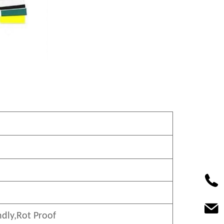
ndly
,Rot Proof