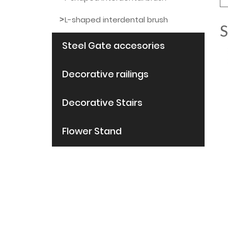
L-shaped interdental brush
S
Steel Gate accesories
Decorative railings
Decorative Stairs
Flower Stand