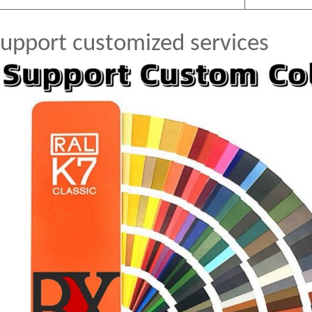
upport customized services