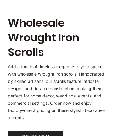
Wholesale
Wrought Iron
Scrolls
Add a touch of timeless elegance to your space
with wholesale wrought iron scrolls. Handcrafted
by skilled artisans, our scrolls feature intricate
designs and durable construction, making them
perfect for home decor, weddings, events, and
commercial settings. Order now and enjoy
factory-direct pricing on these stylish decorative
accents.