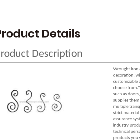
Product Details
roduct Description
Wrought iron 
decoration, wi
customizable c
choose from.T
such as doors, 
supplies them 
multiple tran
strict materia
assurance syst
industry produ
technical pers
products you 