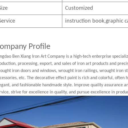
Size
Customized
Service
instruction book,graphic c
ompany Profile
ngdao Ben Xiang Iron Art Company is a high-tech enterprise speciali
oduction, processing, export, and sales of iron art products and pre
ought iron doors and windows, wrought iron railings, wrought iron st
cessories, etc. The decorative effect paint is rich and colorful, often
egant, and fashionable handmade style. Improve quality assurance a
rvice, strive for excellence in quality, and pursue excellence in produc