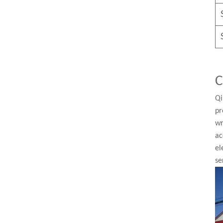
C
Qi
pr
wr
ac
el
se