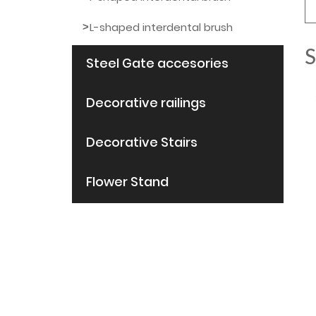
L-shaped interdental brush
S
Steel Gate accesories
Decorative railings
Decorative Stairs
Flower Stand