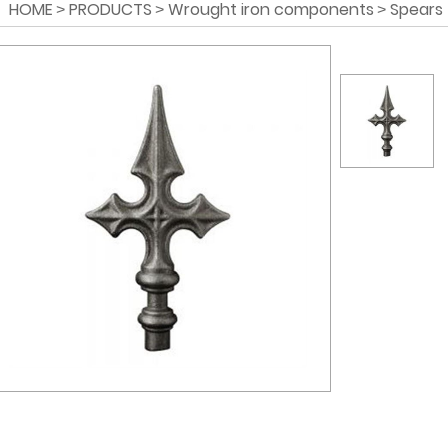
HOME
PRODUCTS
Wrought iron components
Spears