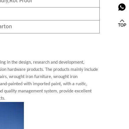
ndly
,Rot Proof
arton
zing in the design, research and development,
cision hardware products. The products mainly include
airs, wrought iron furniture, wrought iron
 hand-painted with imported paint, with a rustic,
nd quality management system, provide excellent
ts.