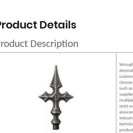
Product Details
roduct Description
Wrought
decorat
customi
choose 
such as 
supplie
multipl
strict 
assuran
industr
technic
product