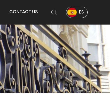
CONTACT US
ES