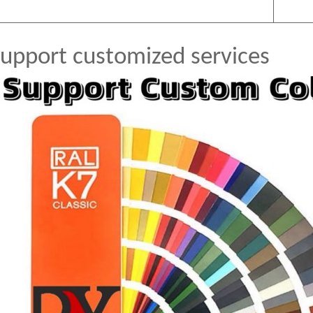
upport customized services