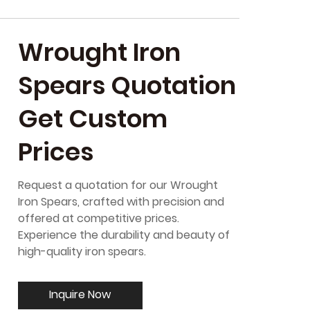
Wrought Iron
Spears Quotation
Get Custom
Prices
Request a quotation for our Wrought
Iron Spears, crafted with precision and
offered at competitive prices.
Experience the durability and beauty of
high-quality iron spears.
Inquire Now