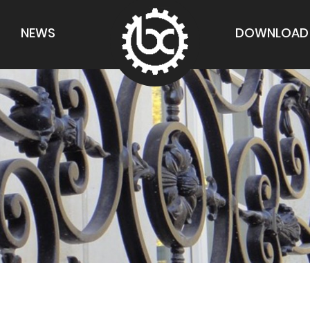
NEWS
DOWNLOAD