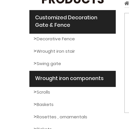
PRODUCTS
Customized Decoration
Gate & Fence
Decorative Fence
Wrought iron stair
Swing gate
Wrought iron components
Scrolls
Baskets
Rosettes , ornamentals