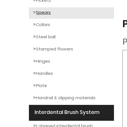
Pickets
Spears
Collars
Steel ball
P
Stamped flowers
Hinges
Handles
Plate
Handrail & clipping materials
Interdental Brush System
I-shaped interdental brush