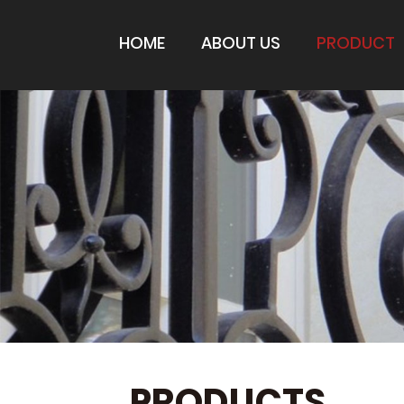
HOME
ABOUT US
PRODUCT