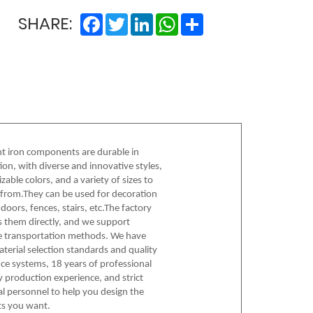
Facebook
Twitter
LinkedIn
WhatsApp
Share
SHARE:
 iron components are durable in
ion, with diverse and innovative styles,
zable colors, and a variety of sizes to
from.They can be used for decoration
doors, fences, stairs, etc.The factory
s them directly, and we support
e transportation methods. We have
material selection standards and quality
ce systems, 18 years of professional
y production experience, and strict
al personnel to help you design the
s you want.