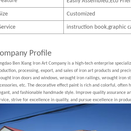
Feature
Easily Assembled,E
co
F
rie
Size
Customized
Service
instruction book,graphic c
ompany Profile
ngdao Ben Xiang Iron Art Company is a high-tech enterprise speciali
oduction, processing, export, and sales of iron art products and pre
ought iron doors and windows, wrought iron railings, wrought iron st
cessories, etc. The decorative effect paint is rich and colorful, often
egant, and fashionable handmade style. Improve quality assurance a
rvice, strive for excellence in quality, and pursue excellence in produc