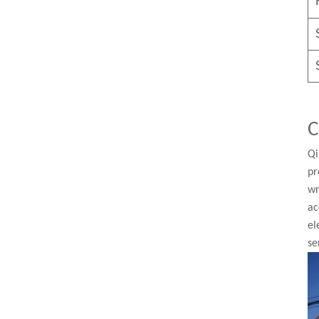
C
Qi
pr
wr
ac
el
se