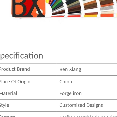
pecification
Product Brand
Ben
Xian
g
Place Of Origin
China
Material
Forge iron
Style
Customized Designs