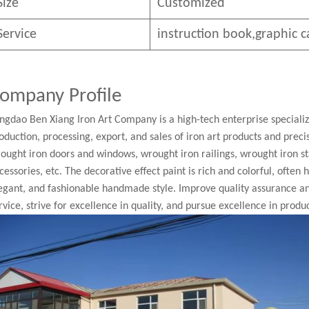
Size
Customized
Service
instruction book,graphic c
ompany Profile
ngdao Ben Xiang Iron Art Company is a high-tech enterprise speciali
oduction, processing, export, and sales of iron art products and pre
ought iron doors and windows, wrought iron railings, wrought iron st
cessories, etc. The decorative effect paint is rich and colorful, often
egant, and fashionable handmade style. Improve quality assurance a
rvice, strive for excellence in quality, and pursue excellence in produc