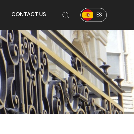
CONTACT US
ES