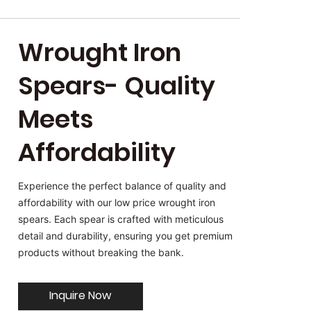
Wrought Iron
Spears- Quality
Meets
Affordability
Experience the perfect balance of quality and
affordability with our low price wrought iron
spears. Each spear is crafted with meticulous
detail and durability, ensuring you get premium
products without breaking the bank.
Inquire Now