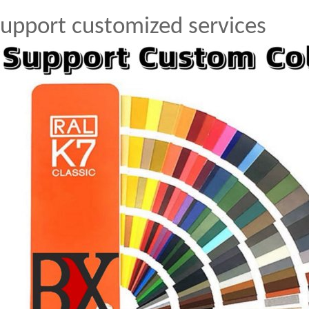
upport customized services