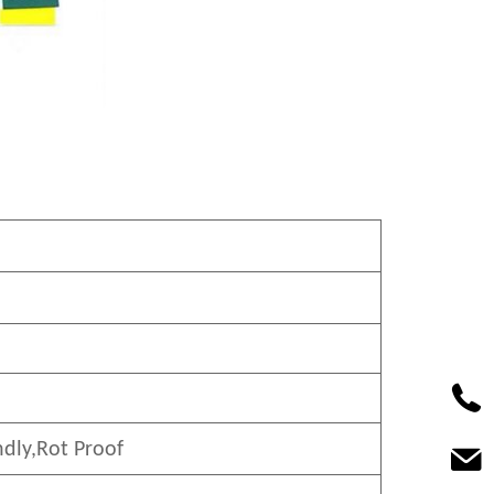
ndly
,Rot Proof