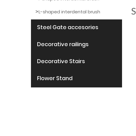
S
L-shaped interdental brush
Steel Gate accesories
Decorative railings
Decorative Stairs
Flower Stand