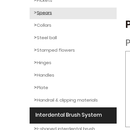
Pickets
Spears
Collars
Steel ball
P
Stamped flowers
Hinges
Handles
Plate
Handrail & clipping materials
Interdental Brush System
I-shaped interdental brush