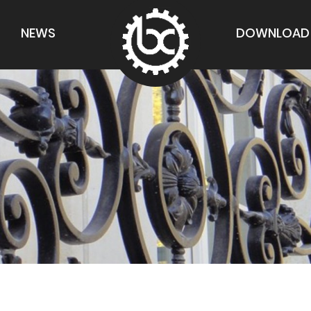
NEWS
DOWNLOAD