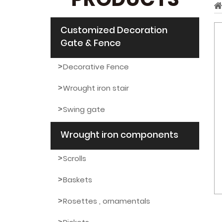
PRODUCTS
Customized Decoration
Gate & Fence
Decorative Fence
Wrought iron stair
Swing gate
Wrought iron components
Scrolls
Baskets
Rosettes , ornamentals