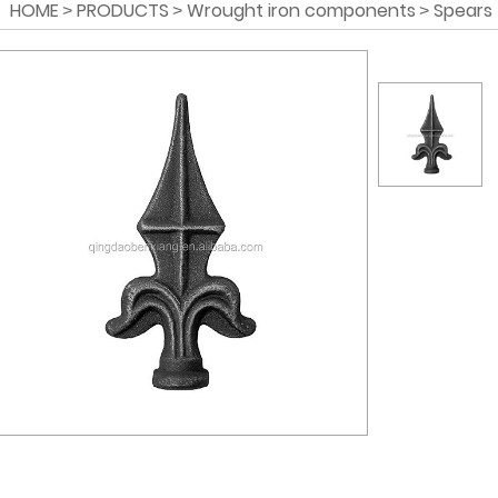
HOME
PRODUCTS
Wrought iron components
Spears