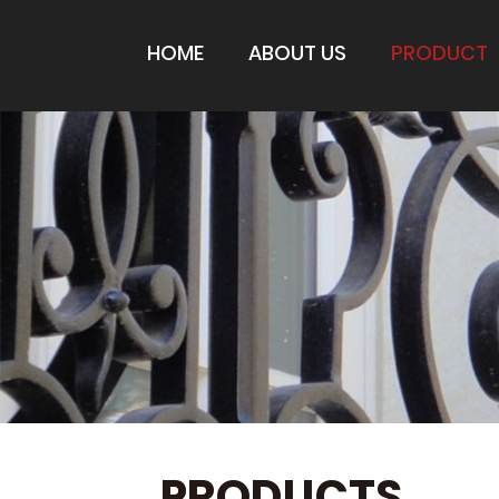
HOME
ABOUT US
PRODUCT