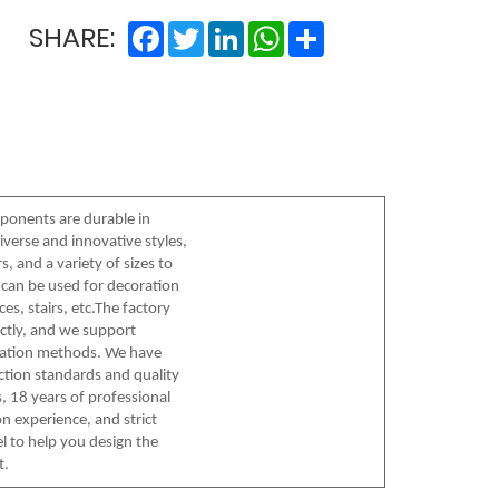
Facebook
Twitter
LinkedIn
WhatsApp
Share
SHARE:
onents are durable in
iverse and innovative styles,
, and a variety of sizes to
can be used for decoration
es, stairs, etc.The factory
ctly, and we support
tation methods. We have
ection standards and quality
, 18 years of professional
n experience, and strict
l to help you design the
t.