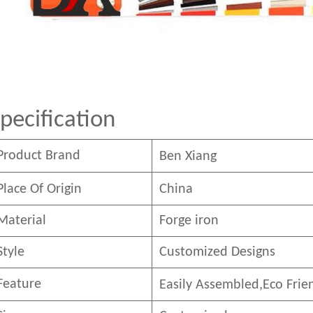
pecification
Product Brand
Ben
Xian
g
Place Of Origin
China
Material
Forge iron
Style
Customized Designs
Feature
Easily Assembled,E
co
F
rie