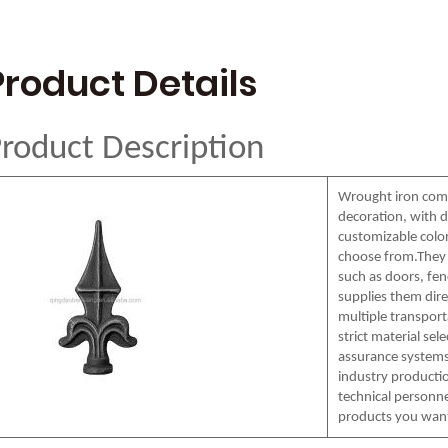
Product Details
roduct Description
Wrought iron comp
decoration, with d
customizable colors
choose from.They 
such as doors, fenc
supplies them dire
multiple transpor
strict material sel
assurance systems
industry productio
technical personne
products you wan