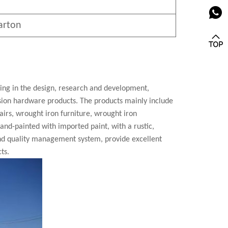
arton
zing in the design, research and development,
cision hardware products. The products mainly include
airs, wrought iron furniture, wrought iron
 hand-painted with imported paint, with a rustic,
nd quality management system, provide excellent
ts.