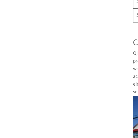
C
Qi
pr
wr
ac
el
se